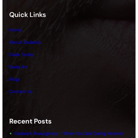
Quick Links
Home
About Dadaists
Dada Today
Dada Art
Blogs
Contact Us
Recent Posts
Dadaism Resurgence – When You See Daring Internet