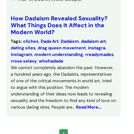
How Dadaism Revealed Sexuality?
What Things Does It Affect in the
Modern World?
Tags:
cliches
, 
Dada Art
, 
Dadaism
, 
dadaism art
, 
dating sites
, 
drag queen movement
, 
instagra
, 
instagram
, 
modern understanding
, 
rreadymades
, 
rrose selavy
, 
whohadada
We cannot completely abandon the past. However,
a hundred years ago, the Dadaists, representatives
of one of the critical movements in world art, tried
to argue with this position. The modern
understanding of their ideas now leads to revealing
sexuality and the freedom to find any kind of love on
various dating sites. People are…
Read More…