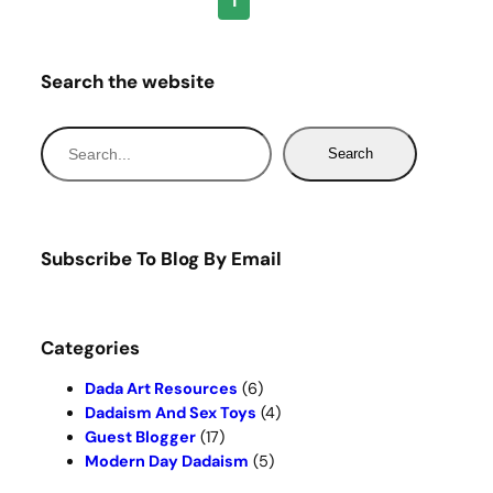
1
Search the website
S
Search
e
a
r
c
Subscribe To Blog By Email
h
Categories
Dada Art Resources
(6)
Dadaism And Sex Toys
(4)
Guest Blogger
(17)
Modern Day Dadaism
(5)