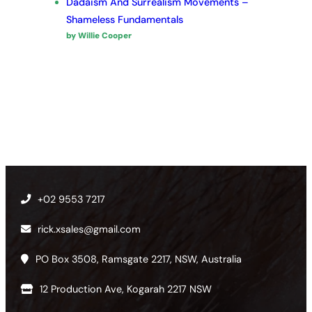
Dadaism And Surrealism Movements –
Shameless Fundamentals
by Willie Cooper
+02 9553 7217
rick.xsales@gmail.com
PO Box 3508, Ramsgate 2217, NSW, Australia
12 Production Ave, Kogarah 2217 NSW