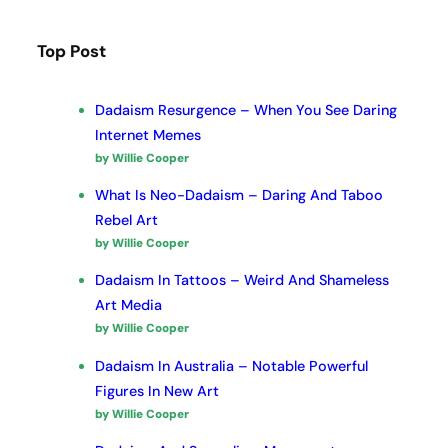
Top Post
Dadaism Resurgence – When You See Daring
Internet Memes
by Willie Cooper
What Is Neo-Dadaism – Daring And Taboo
Rebel Art
by Willie Cooper
Dadaism In Tattoos – Weird And Shameless
Art Media
by Willie Cooper
Dadaism In Australia – Notable Powerful
Figures In New Art
by Willie Cooper