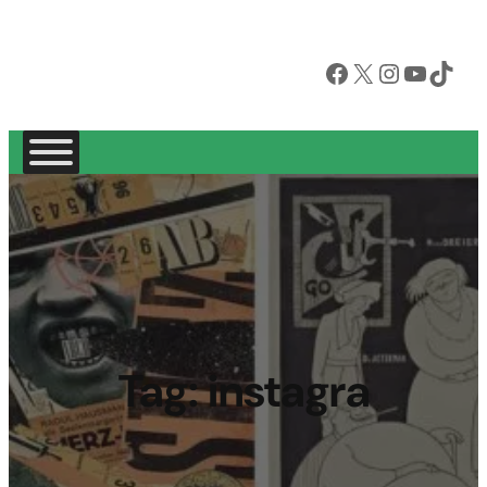
Facebook
X
Instagram
YouTube
TikTok
Tag:
instagra