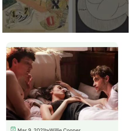
Mar 9, 2021
Willie Cooper
by