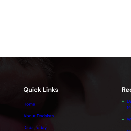
Quick Links
Re
D
Home
M
About Dadaists
W
Dada Today