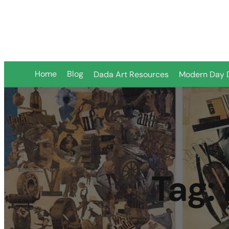
Home
Blog
Dada Art Resources
Modern Day 
Tag: