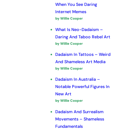
When You See Daring
Internet Memes
by Willie Cooper
What Is Neo-Dadaism –
Daring And Taboo Rebel Art
by Willie Cooper
Dadaism In Tattoos – Weird
And Shameless Art Media
by Willie Cooper
Dadaism In Australia –
Notable Powerful Figures In
New Art
by Willie Cooper
Dadaism And Surrealism
Movements – Shameless
Fundamentals