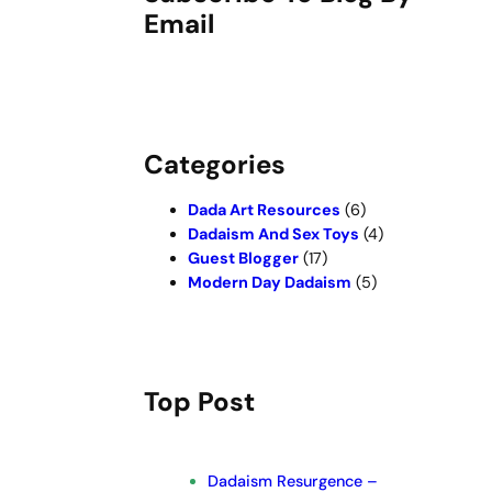
Email
Categories
Dada Art Resources
(6)
Dadaism And Sex Toys
(4)
Guest Blogger
(17)
Modern Day Dadaism
(5)
Top Post
Dadaism Resurgence –