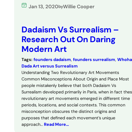
Jan 13, 2020
Willie Cooper
by
Dadaism Vs Surrealism –
Research Out On Daring
Modern Art
Tags:
founders dadaism
, 
founders surrealism
, 
Whoha
Dada Art versus Surrealism
Understanding Two Revolutionary Art Movements
Common Misconceptions About Origin and Place Most
people mistakenly believe that both Dadaism Vs
Surrealism developed primarily in Paris, when in fact the
revolutionary art movements emerged in different time
periods, locations, and social contexts. This common
misconception obscures the distinct origins and
purposes that defined each movement’s unique
approach…
Read More…