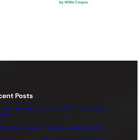
by Willie Cooper
cent Posts
adaism Resurgence – When You See Daring Internet
emes
hat Is Neo-Dadaism – Daring And Taboo Rebel Art