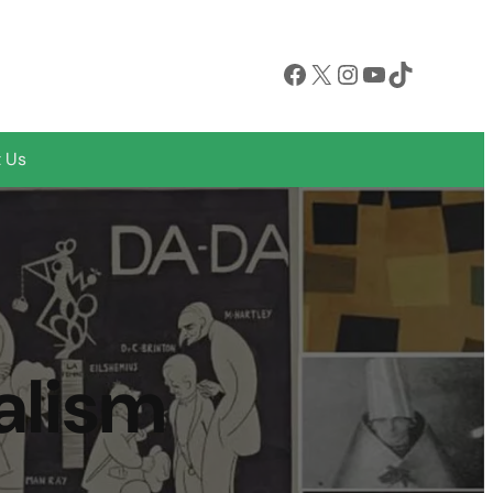
Facebook
X
Instagram
YouTube
TikTok
 Us
alism