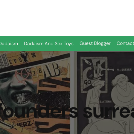
Guest Blogger
Contact
Dadaism
Dadaism And Sex Toys
founders surre