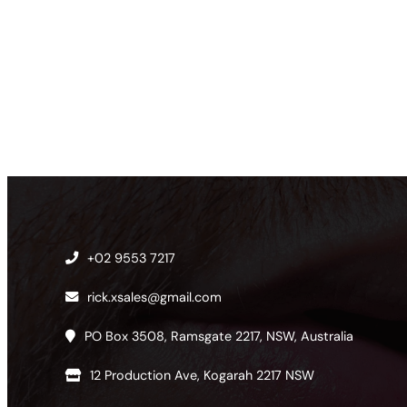
+02 9553 7217
rick.xsales@gmail.com
PO Box 3508, Ramsgate 2217, NSW, Australia
12 Production Ave, Kogarah 2217 NSW