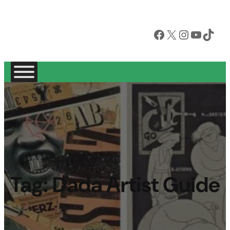
Facebook
X
Instagram
YouTube
TikTok
Tag:
Dada Artist Guide