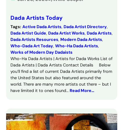
Dada Artists Today
Tags:
Active Dada Artists
, 
Dada Artist Directory
, 
Dada Artist Guide
, 
Dada Artist Works
, 
Dada Artists
, 
Dada Artists Resources
, 
Modern Dada Artists
, 
Who-Dada Art Today
, 
Who-Ha Dada Artists
, 
Works of Modern Day Dadaists
Who-Ha Dada Artists | Artists for Dada Works List of
Dada Artists | Dada Artists Contact Details Below
you’ll find a list of current Dada Artists primarily from
the United States but also featured around the
world. There are many more artists out there – but I
have limited it to ones found…
Read More…