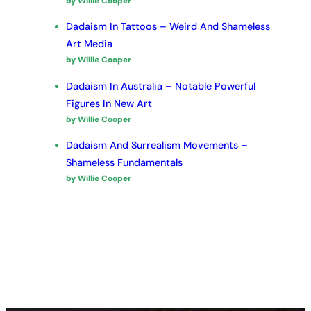
by Willie Cooper
Dadaism In Tattoos – Weird And Shameless
Art Media
by Willie Cooper
Dadaism In Australia – Notable Powerful
Figures In New Art
by Willie Cooper
Dadaism And Surrealism Movements –
Shameless Fundamentals
by Willie Cooper