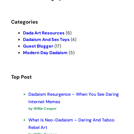
h
Categories
Dada Art Resources
(6)
Dadaism And Sex Toys
(4)
Guest Blogger
(17)
Modern Day Dadaism
(5)
Top Post
Dadaism Resurgence – When You See Daring
Internet Memes
by Willie Cooper
What Is Neo-Dadaism – Daring And Taboo
Rebel Art