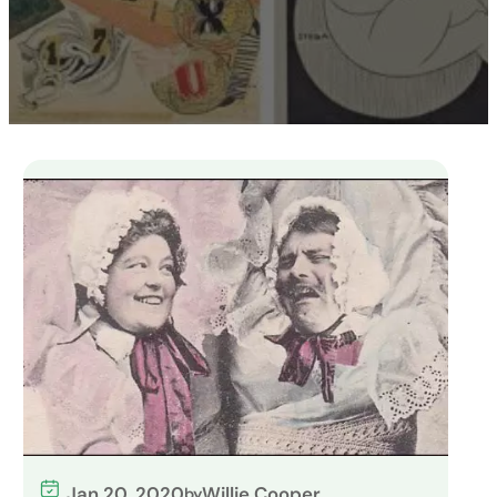
Jan 20, 2020
Willie Cooper
by