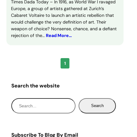
Times Dada Today – In 1916, as World War I ravaged
Europe, a group of artists gathered at Zurich’s
Cabaret Voltaire to launch an artistic rebellion that
would challenge the very definition of art. Their
weapon of choice? Nonsense, chance, and a defiant
rejection of the…
Read More…
1
Search the website
S
Search
e
a
r
c
Subscribe To Blog By Email