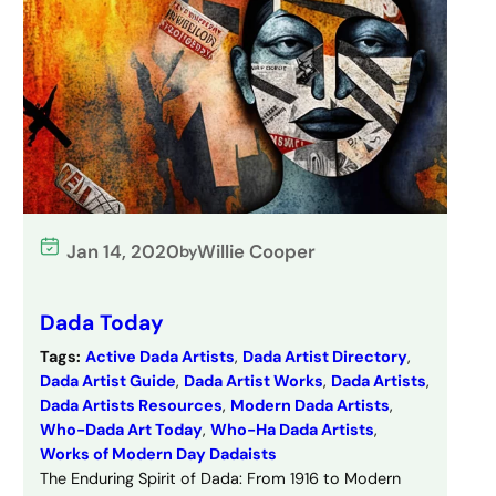
Jan 14, 2020
Willie Cooper
by
Dada Today
Tags:
Active Dada Artists
, 
Dada Artist Directory
, 
Dada Artist Guide
, 
Dada Artist Works
, 
Dada Artists
, 
Dada Artists Resources
, 
Modern Dada Artists
, 
Who-Dada Art Today
, 
Who-Ha Dada Artists
, 
Works of Modern Day Dadaists
The Enduring Spirit of Dada: From 1916 to Modern