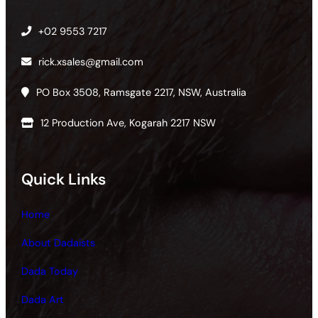
+02 9553 7217
rick.xsales@gmail.com
PO Box 3508, Ramsgate 2217, NSW, Australia
12 Production Ave, Kogarah 2217 NSW
Quick Links
Home
About Dadaists
Dada Today
Dada Art