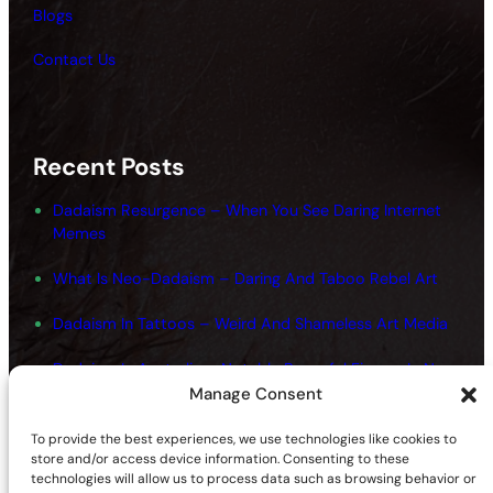
Blogs
Contact Us
Recent Posts
Dadaism Resurgence – When You See Daring Internet
Memes
What Is Neo-Dadaism – Daring And Taboo Rebel Art
Dadaism In Tattoos – Weird And Shameless Art Media
Dadaism In Australia – Notable Powerful Figures In New
Art
Manage Consent
Dadaism And Surrealism Movements – Shameless
To provide the best experiences, we use technologies like cookies to
Fundamentals
store and/or access device information. Consenting to these
technologies will allow us to process data such as browsing behavior or