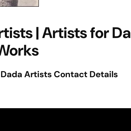
sts | Artists for D
Works
| Dada Artists Contact Details