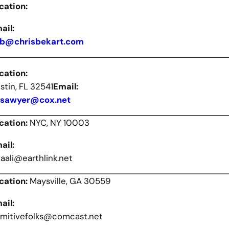
cation:
ail:
b@chrisbekart.com
cation:
stin, FL 32541
Email:
sawyer@cox.net
cation:
NYC, NY 10003
ail:
liaali@earthlink.net
cation:
Maysville, GA 30559
ail:
imitivefolks@comcast.net