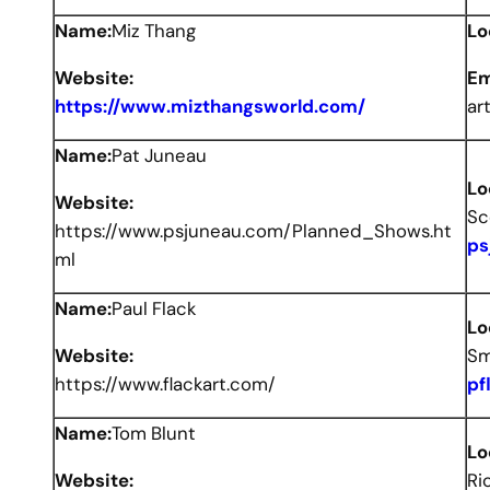
Name:
Miz Thang
Lo
Website:
Em
https://www.mizthangsworld.com/
ar
Name:
Pat Juneau
Lo
Website:
Sc
https://www.psjuneau.com/Planned_Shows.ht
ps
ml
Name:
Paul Flack
Lo
Website:
Sm
https://www.flackart.com/
pf
Name:
Tom Blunt
Lo
Website:
Ri