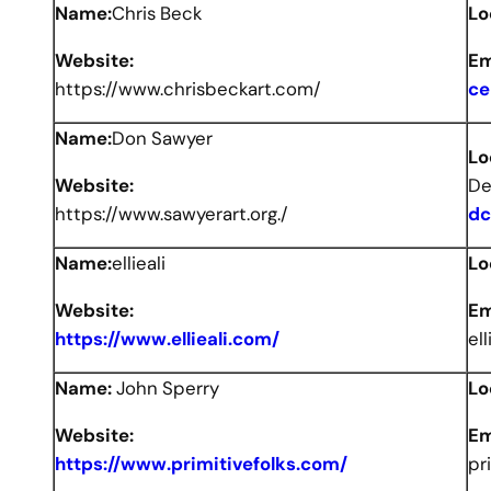
Name:
Chris Beck
Lo
Website:
Em
https://www.chrisbeckart.com/
ce
Name:
Don Sawyer
Lo
Website:
De
https://www.sawyerart.org./
dc
Name:
ellieali
Lo
Website:
Em
https://www.ellieali.com/
el
Name:
John Sperry
Lo
Website:
Em
https://www.primitivefolks.com/
pr