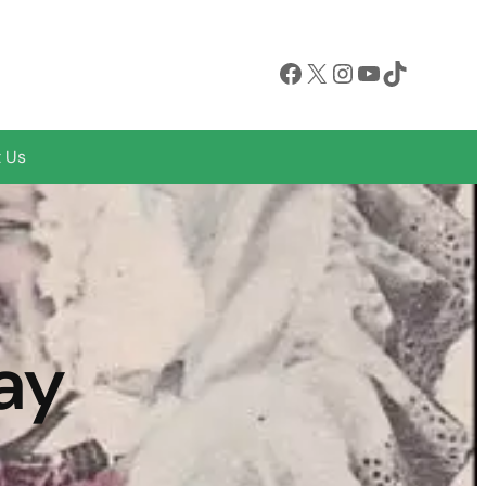
Facebook
X
Instagram
YouTube
TikTok
 Us
ay