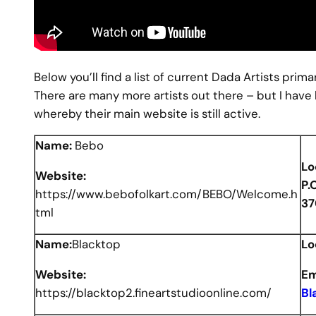
Below you’ll find a list of current Dada Artists pri
There are many more artists out there – but I have 
whereby their main website is still active.
Name:
Bebo
Lo
Website:
P.
https://www.bebofolkart.com/BEBO/Welcome.h
37
tml
Name:
Blacktop
Lo
Website:
Em
https://blacktop2.fineartstudioonline.com/
Bl