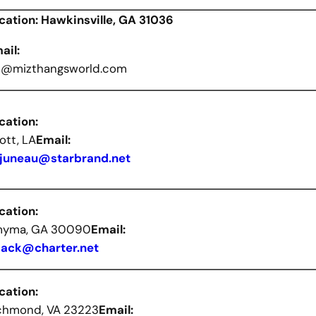
cation: Hawkinsville, GA 31036
ail:
t@mizthangsworld.com
cation:
ott, LA
Email:
juneau@starbrand.net
cation:
yma, GA 30090
Email:
lack@charter.net
cation:
chmond, VA 23223
Email: