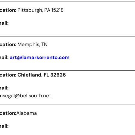
cation:
Pittsburgh, PA 15218
ail:
cation:
Memphis, TN
ail:
art@lamarsorrento.com
cation: Chiefland, FL 32626
ail:
segal@bellsouth.net
cation:
Alabama
ail: