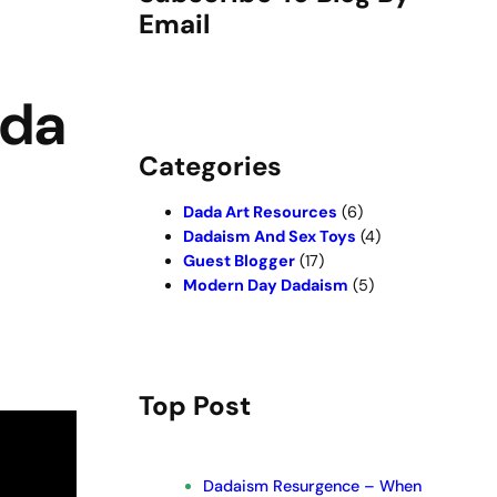
Email
ada
Categories
Dada Art Resources
(6)
Dadaism And Sex Toys
(4)
Guest Blogger
(17)
Modern Day Dadaism
(5)
Top Post
Dadaism Resurgence – When