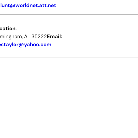
blunt@worldnet.att.net
cation:
rmingham, AL 35222
Email:
estaylor@yahoo.com