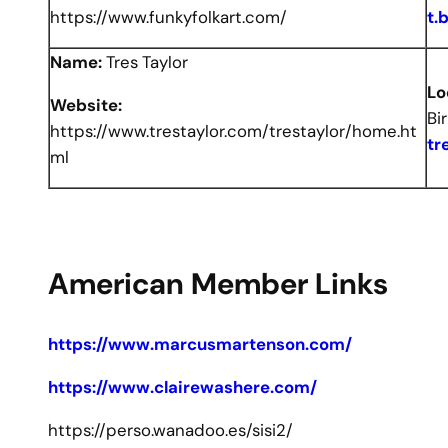
https://www.funkyfolkart.com/
t.
Name:
Tres Taylor
Lo
Website:
Bi
https://www.trestaylor.com/trestaylor/home.ht
tr
ml
American Member Links
https://www.marcusmartenson.com/
https://www.clairewashere.com/
https://perso.wanadoo.es/sisi2/