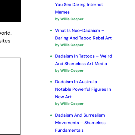
You See Daring Internet
Memes
by Willie Cooper
What Is Neo-Dadaism –
world.
Daring And Taboo Rebel Art
sites
by Willie Cooper
Dadaism In Tattoos – Weird
And Shameless Art Media
by Willie Cooper
Dadaism In Australia –
Notable Powerful Figures In
New Art
by Willie Cooper
Dadaism And Surrealism
Movements – Shameless
Fundamentals