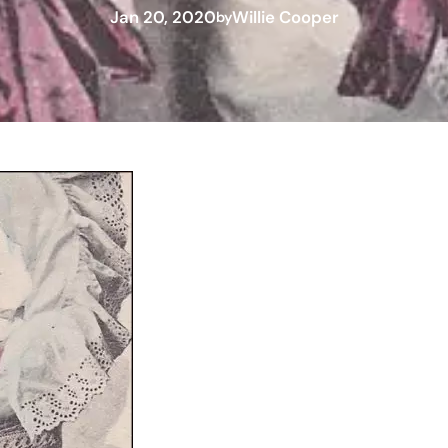
Jan 20, 2020
Willie Cooper
by