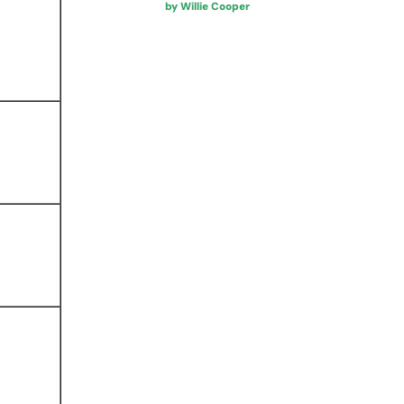
by Willie Cooper