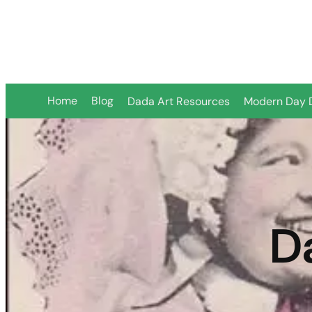
Skip
to
content
Home
Blog
Dada Art Resources
Modern Day 
D