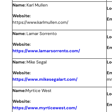
Name:
Karl Mullen
Lo
Website:
Em
https://www.karlmullen.com/
Name:
Lamar Sorrento
Lo
Website:
Em
https://www.lamarsorrento.com/
Name:
Mike Segal
Lo
Website:
Em
https://www.mikesegalart.com/
mm
Name:
Myrtice West
Lo
Website:
Em
https://www.myrticewest.com/