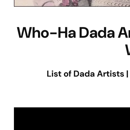
Who-Ha Dada Arti
List of Dada Artists 