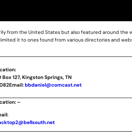
marily from the United States but also featured around the 
limited it to ones found from various directories and web
cation:
O Box 127, Kingston Springs, TN
082
Email:
bbdaniel@comcast.net
cation: –
ail:
acktop2@bellsouth.net