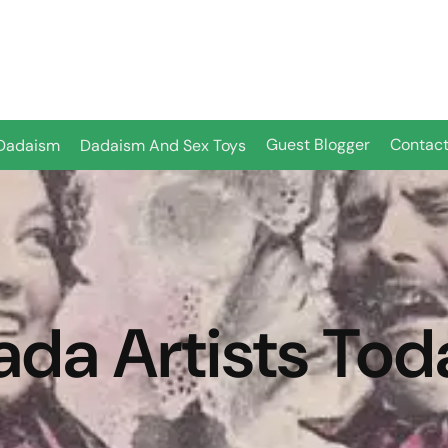
Guest Blogger
Contact
Dadaism
Dadaism And Sex Toys
ada Artists Tod