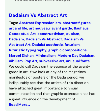
Dadaism Vs Abstract Art
Tags:
Abstract Expressionism
, 
abstract figures
, 
art and life
, 
art nouveau
, 
avant garde
, 
Bauhaus
, 
Conceptual Art
, 
constructivism
, 
cubism
, 
Dadaism
, 
Dadaism Vs Abstract
, 
Dadaism Vs
Abstract Art
, 
Dadaist aesthetic
, 
futurism
, 
futuristic typography
, 
graphic compositions
, 
Marcel Dishan
, 
Minimalism
, 
Modern Day Dadaism
, 
nihilism
, 
Pop Art
, 
subversive art
, 
unusual fonts
We could call Dadaism the essence of the avant-
garde in art. If we look at any of the magazines,
manifestos or posters of the Dada period, we
indisputably see that the artists of this direction
have attached great importance to visual
communication and that graphic expression has had
a great influence on the development of…
Read More…