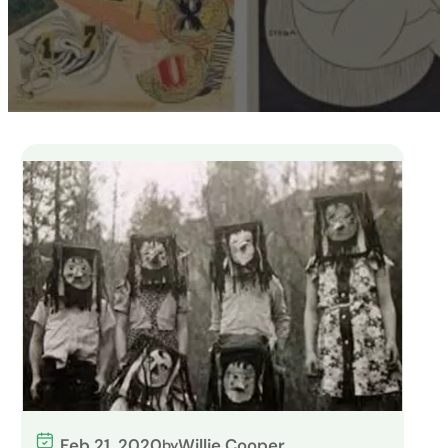
Feb 21, 2020
Willie Cooper
by