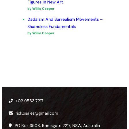
Figures In New Art
by Willie Cooper
Dadaism And Surrealism Movements –
Shameless Fundamentals
by Willie Cooper
+02 9553 7217
rick.xsales@gmail.com
PO Box 3508, Ramsgate 2217, NSW, Australia