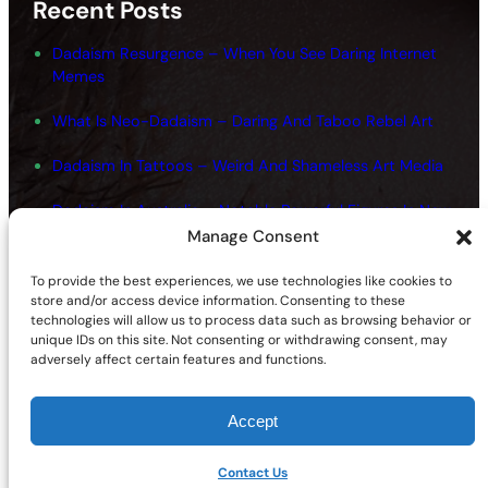
Recent Posts
Dadaism Resurgence – When You See Daring Internet
Memes
What Is Neo-Dadaism – Daring And Taboo Rebel Art
Dadaism In Tattoos – Weird And Shameless Art Media
Dadaism In Australia – Notable Powerful Figures In New
Art
Manage Consent
Dadaism And Surrealism Movements – Shameless
To provide the best experiences, we use technologies like cookies to
Fundamentals
store and/or access device information. Consenting to these
technologies will allow us to process data such as browsing behavior or
unique IDs on this site. Not consenting or withdrawing consent, may
adversely affect certain features and functions.
Accept
©2026 | Site sponsored by
AdultSmart Sex Shop Online
Facebook
X
YouTube
Instagram
TikTok
Follow Us On:
Contact Us