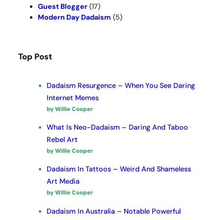
Guest Blogger
(17)
Modern Day Dadaism
(5)
Top Post
Dadaism Resurgence – When You See Daring
Internet Memes
by Willie Cooper
What Is Neo-Dadaism – Daring And Taboo
Rebel Art
by Willie Cooper
Dadaism In Tattoos – Weird And Shameless
Art Media
by Willie Cooper
Dadaism In Australia – Notable Powerful