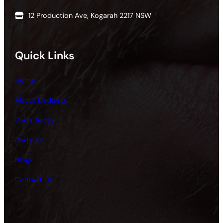
12 Production Ave, Kogarah 2217 NSW
Quick Links
Home
About Dadaists
Dada Today
Dada Art
Blogs
Contact Us