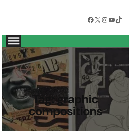
Facebook
X
Instagram
YouTube
TikTok
Tag:
graphic
compositions