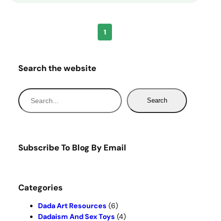
1
Search the website
S
Search
e
a
r
c
Subscribe To Blog By Email
h
Categories
Dada Art Resources
(6)
Dadaism And Sex Toys
(4)