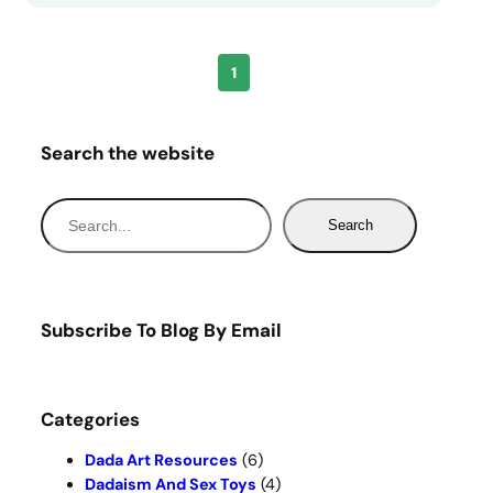
1
Search the website
S
Search
e
a
r
c
Subscribe To Blog By Email
h
Categories
Dada Art Resources
(6)
Dadaism And Sex Toys
(4)