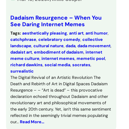
Dadaism Resurgence – When You
See Daring Internet Memes
Tags:
aesthetically pleasing
, 
anti art
, 
anti humor
, 
catchphrase
, 
celebratory comedy
, 
collective
landscape
, 
cultural nature
, 
dada
, 
dada movement
, 
dadaist art
, 
embodiment of dadaism
, 
internet
meme culture
, 
internet memes
, 
memetic pool
, 
richard dawkins
, 
social media
, 
socrates
, 
surrealistic
The Digital Revival of an Artistic Revolution The
Death and Rebirth of Art in Digital Spaces Dadaism
Resurgence – – “Art is dead” – this provocative
declaration echoed throughout Dadaism and other
revolutionary art and philosophical movements of
the early 20th century. Yet, isn’t this same sentiment
reflected in the seemingly trivial memes populating
our…
Read More…