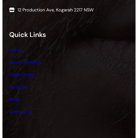
12 Production Ave, Kogarah 2217 NSW
Quick Links
Home
About Dadaists
Dada Today
Dada Art
Blogs
Contact Us