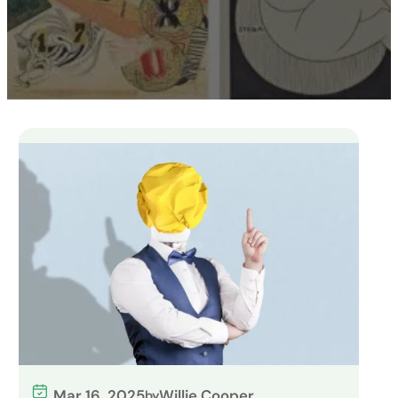
Mar 16, 2025
Willie Cooper
by