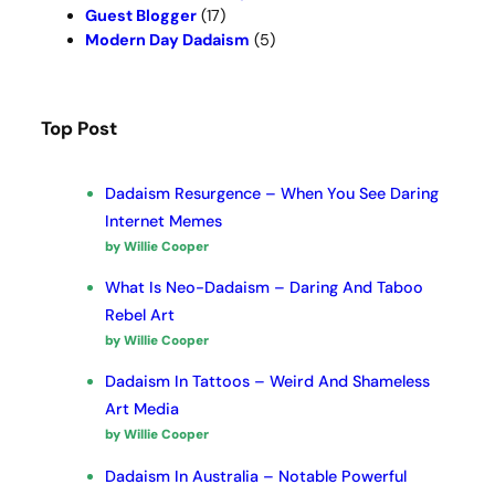
Guest Blogger
(17)
Modern Day Dadaism
(5)
Top Post
Dadaism Resurgence – When You See Daring
Internet Memes
by Willie Cooper
What Is Neo-Dadaism – Daring And Taboo
Rebel Art
by Willie Cooper
Dadaism In Tattoos – Weird And Shameless
Art Media
by Willie Cooper
Dadaism In Australia – Notable Powerful