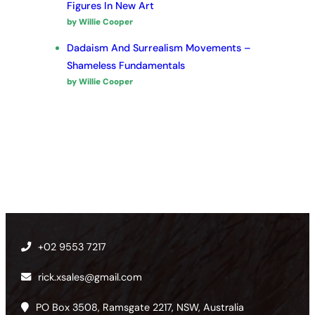
Figures In New Art
by Willie Cooper
Dadaism And Surrealism Movements –
Shameless Fundamentals
by Willie Cooper
+02 9553 7217
rick.xsales@gmail.com
PO Box 3508, Ramsgate 2217, NSW, Australia