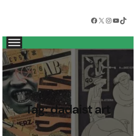
Facebook
X
Instagram
YouTube
TikTok
Tag:
dadaist art