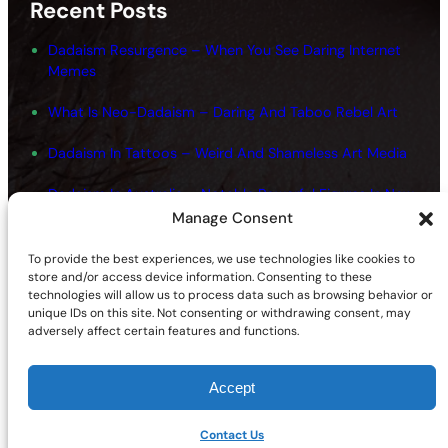
Recent Posts
Dadaism Resurgence – When You See Daring Internet
Memes
What Is Neo-Dadaism – Daring And Taboo Rebel Art
Dadaism In Tattoos – Weird And Shameless Art Media
Dadaism In Australia – Notable Powerful Figures In New
Art
Manage Consent
Dadaism And Surrealism Movements – Shameless
To provide the best experiences, we use technologies like cookies to
Fundamentals
store and/or access device information. Consenting to these
technologies will allow us to process data such as browsing behavior or
unique IDs on this site. Not consenting or withdrawing consent, may
adversely affect certain features and functions.
Accept
©2026 | Site sponsored by
AdultSmart Sex Shop Online
Facebook
X
YouTube
Instagram
TikTok
Follow Us On:
Contact Us