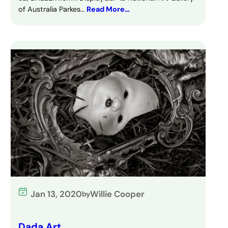
of Australia Parkes…
Read More…
Jan 13, 2020
Willie Cooper
by
Dada Art