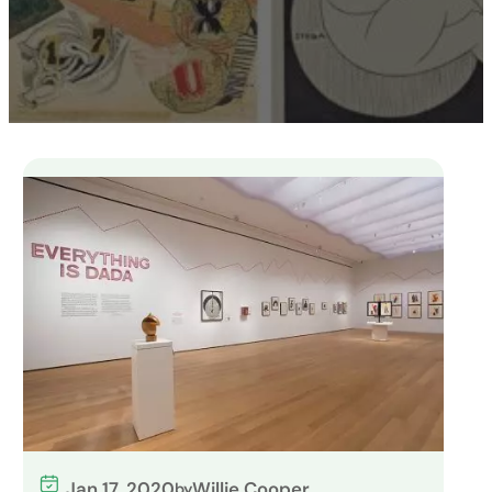
Jan 17, 2020
Willie Cooper
by