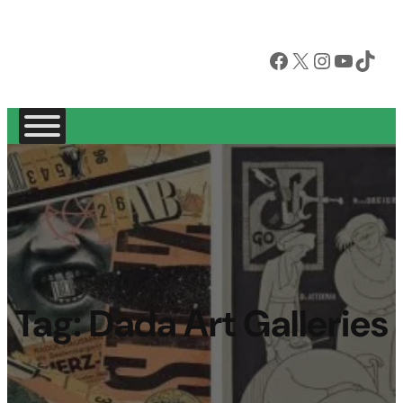
Facebook
X
Instagram
YouTube
TikTok
Tag:
Dada Art Galleries