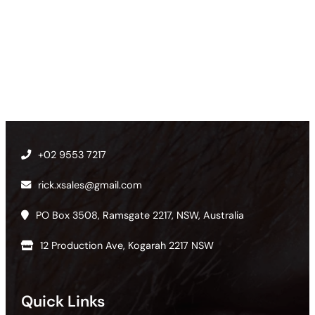
+02 9553 7217
rick.xsales@gmail.com
PO Box 3508, Ramsgate 2217, NSW, Australia
12 Production Ave, Kogarah 2217 NSW
Quick Links