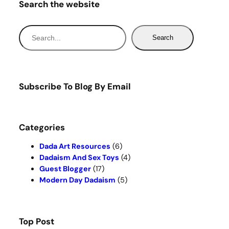
Search the website
S
Search
e
a
r
c
Subscribe To Blog By Email
h
Categories
Dada Art Resources
(6)
Dadaism And Sex Toys
(4)
Guest Blogger
(17)
Modern Day Dadaism
(5)
Top Post