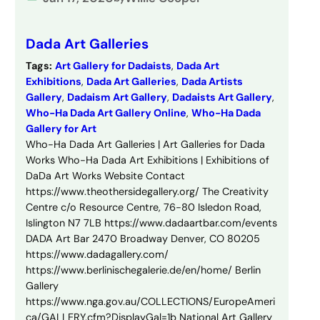
Dada Art Galleries
Tags:
Art Gallery for Dadaists
, 
Dada Art
Exhibitions
, 
Dada Art Galleries
, 
Dada Artists
Gallery
, 
Dadaism Art Gallery
, 
Dadaists Art Gallery
, 
Who-Ha Dada Art Gallery Online
, 
Who-Ha Dada
Gallery for Art
Who-Ha Dada Art Galleries | Art Galleries for Dada
Works Who-Ha Dada Art Exhibitions | Exhibitions of
DaDa Art Works Website Contact
https://www.theothersidegallery.org/ The Creativity
Centre c/o Resource Centre, 76-80 Isledon Road,
Islington N7 7LB https://www.dadaartbar.com/events
DADA Art Bar 2470 Broadway Denver, CO 80205
https://www.dadagallery.com/
https://www.berlinischegalerie.de/en/home/ Berlin
Gallery
https://www.nga.gov.au/COLLECTIONS/EuropeAmeri
ca/GALLERY.cfm?DisplayGal=1b National Art Gallery