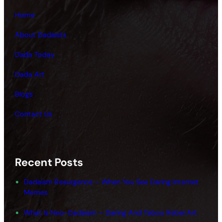
Home
About Dadaists
Dada Today
Dada Art
Blogs
Contact Us
Recent Posts
Dadaism Resurgence – When You See Daring Internet
Memes
What Is Neo-Dadaism – Daring And Taboo Rebel Art