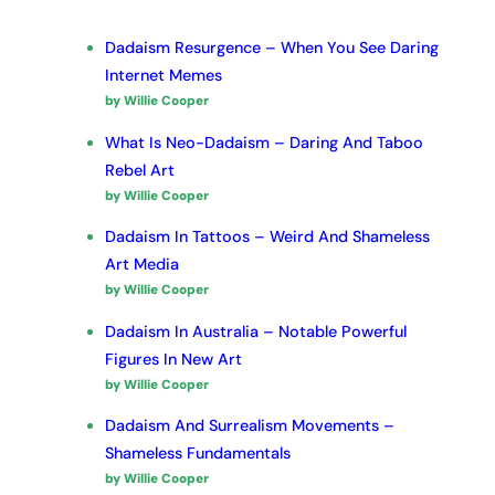
Dadaism Resurgence – When You See Daring
Internet Memes
by Willie Cooper
What Is Neo-Dadaism – Daring And Taboo
Rebel Art
by Willie Cooper
Dadaism In Tattoos – Weird And Shameless
Art Media
by Willie Cooper
Dadaism In Australia – Notable Powerful
Figures In New Art
by Willie Cooper
Dadaism And Surrealism Movements –
Shameless Fundamentals
by Willie Cooper