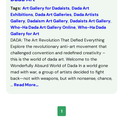
Tags:
Art Gallery for Dadaists
, 
Dada Art
Exhibitions
, 
Dada Art Galleries
, 
Dada Artists
Gallery
, 
Dadaism Art Gallery
, 
Dadaists Art Gallery
, 
Who-Ha Dada Art Gallery Online
, 
Who-Ha Dada
Gallery for Art
DADA: The Art Revolution That Defied Everything
Explore the revolutionary anti-art movement that
challenged convention and redefined creativity –
this is the world of dada art. Welcome to the
Wonderfully Absurd World of Dada In a world gone
mad with war, a group of artists decided to fight
back—not with weapons, but with nonsense, chance,
…
Read More…
1