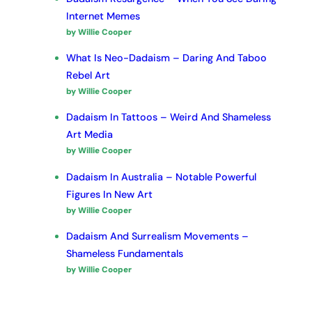
Internet Memes
by Willie Cooper
What Is Neo-Dadaism – Daring And Taboo
Rebel Art
by Willie Cooper
Dadaism In Tattoos – Weird And Shameless
Art Media
by Willie Cooper
Dadaism In Australia – Notable Powerful
Figures In New Art
by Willie Cooper
Dadaism And Surrealism Movements –
Shameless Fundamentals
by Willie Cooper