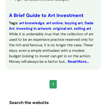
A Brief Guide to Art Investment
Tags:
art knowledge
, 
art online
, 
buying art
, 
Dada
Art
, 
investing in artwork
, 
original art
, 
selling art
While it is undeniably true that the collection of art
used to be an expensive practice reserved only for
the rich and famous, it is no longer the case. These
days, even a simple enthusiast with a modest
budget looking to invest can get in on the action.
Money will always be a factor but…
Read More…
1
Search the website