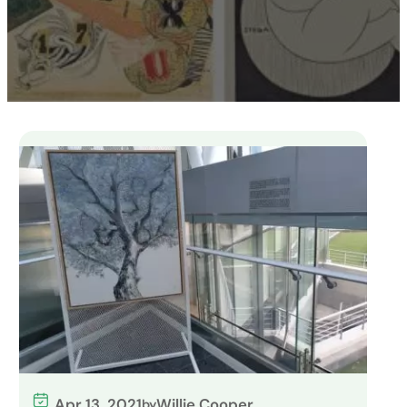
Apr 13, 2021
Willie Cooper
by