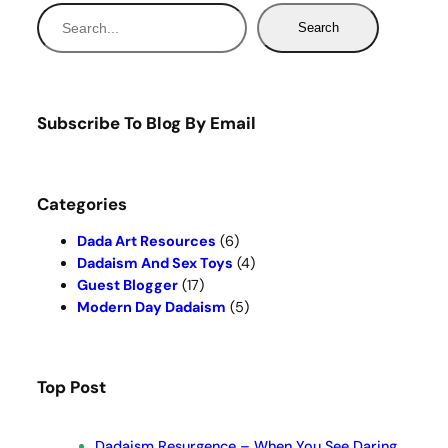
S
Search
e
a
r
c
Subscribe To Blog By Email
h
Categories
Dada Art Resources
(6)
Dadaism And Sex Toys
(4)
Guest Blogger
(17)
Modern Day Dadaism
(5)
Top Post
Dadaism Resurgence – When You See Daring