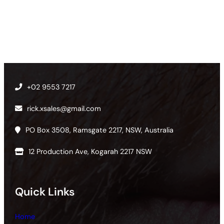
+02 9553 7217
rick.xsales@gmail.com
PO Box 3508, Ramsgate 2217, NSW, Australia
12 Production Ave, Kogarah 2217 NSW
Quick Links
Home