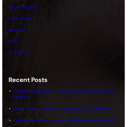
About Dadaists
Dada Today
Dada Art
Blogs
Contact Us
Recent Posts
Dadaism Resurgence – When You See Daring Internet
Memes
What Is Neo-Dadaism – Daring And Taboo Rebel Art
Dadaism In Tattoos – Weird And Shameless Art Media