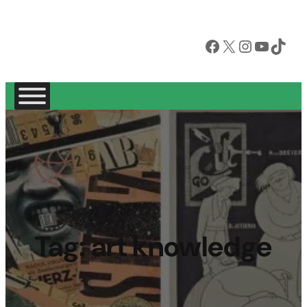
Facebook
X
Instagram
YouTube
TikTok
Tag:
art knowledge