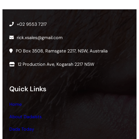
+02 9553 7217
rick.xsales@gmail.com
PO Box 3508, Ramsgate 2217, NSW, Australia
12 Production Ave, Kogarah 2217 NSW
Quick Links
Home
About Dadaists
Dada Today