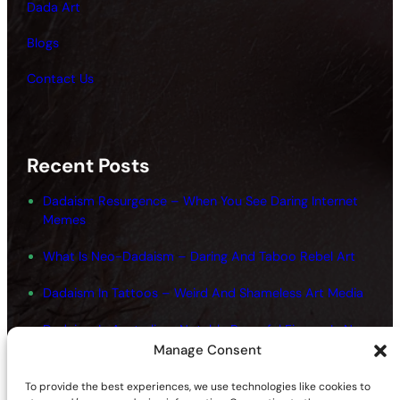
Dada Art
Blogs
Contact Us
Recent Posts
Dadaism Resurgence – When You See Daring Internet
Memes
What Is Neo-Dadaism – Daring And Taboo Rebel Art
Dadaism In Tattoos – Weird And Shameless Art Media
Dadaism In Australia – Notable Powerful Figures In New
Art
Manage Consent
Dadaism And Surrealism Movements – Shameless
To provide the best experiences, we use technologies like cookies to