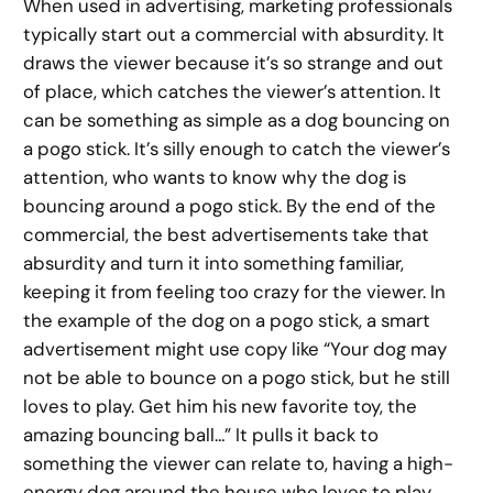
When used in advertising, marketing professionals
typically start out a commercial with absurdity. It
draws the viewer because it’s so strange and out
of place, which catches the viewer’s attention. It
can be something as simple as a dog bouncing on
a pogo stick. It’s silly enough to catch the viewer’s
attention, who wants to know why the dog is
bouncing around a pogo stick. By the end of the
commercial, the best advertisements take that
absurdity and turn it into something familiar,
keeping it from feeling too crazy for the viewer. In
the example of the dog on a pogo stick, a smart
advertisement might use copy like “Your dog may
not be able to bounce on a pogo stick, but he still
loves to play. Get him his new favorite toy, the
amazing bouncing ball…” It pulls it back to
something the viewer can relate to, having a high-
energy dog around the house who loves to play.