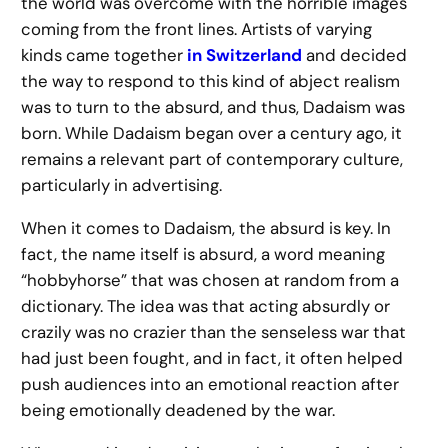
the world was overcome with the horrible images
coming from the front lines. Artists of varying
kinds came together
in Switzerland
and decided
the way to respond to this kind of abject realism
was to turn to the absurd, and thus, Dadaism was
born. While Dadaism began over a century ago, it
remains a relevant part of contemporary culture,
particularly in advertising.
When it comes to Dadaism, the absurd is key. In
fact, the name itself is absurd, a word meaning
“hobbyhorse” that was chosen at random from a
dictionary. The idea was that acting absurdly or
crazily was no crazier than the senseless war that
had just been fought, and in fact, it often helped
push audiences into an emotional reaction after
being emotionally deadened by the war.