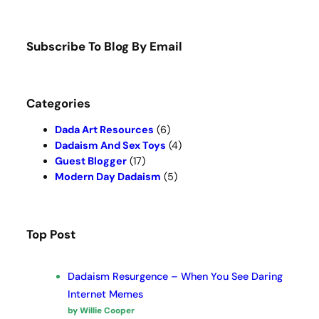
a
r
c
Subscribe To Blog By Email
h
Categories
Dada Art Resources
(6)
Dadaism And Sex Toys
(4)
Guest Blogger
(17)
Modern Day Dadaism
(5)
Top Post
Dadaism Resurgence – When You See Daring
Internet Memes
by Willie Cooper