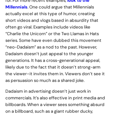
for. For more recent examples,
look to the
Millennials
. One could argue that Millennials
actually excel at this type of humor, creating
short videos and vlogs based in absurdity that
often go viral. Examples include videos like
“Charlie the Unicorn” or the Two Llamas in Hats
series. Some have even dubbed this movement
“neo-Dadaism” as a nod to the past. However,
Dadaism doesn’t just appeal to the younger
generations. It has a cross-generational appeal,
likely due to the fact that it doesn’t strong-arm
the viewer–it invites them in. Viewers don’t see it
as persuasion so much as a shared joke.
Dadaism in advertising doesn’t just work in
commercials. It’s also effective in print media and
billboards. When a viewer sees something absurd
on a billboard, such as a giant rubber ducky,