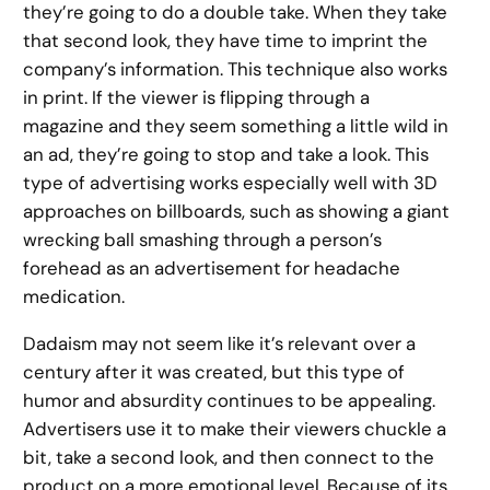
they’re going to do a double take. When they take
that second look, they have time to imprint the
company’s information. This technique also works
in print. If the viewer is flipping through a
magazine and they seem something a little wild in
an ad, they’re going to stop and take a look. This
type of advertising works especially well with 3D
approaches on billboards, such as showing a giant
wrecking ball smashing through a person’s
forehead as an advertisement for headache
medication.
Dadaism may not seem like it’s relevant over a
century after it was created, but this type of
humor and absurdity continues to be appealing.
Advertisers use it to make their viewers chuckle a
bit, take a second look, and then connect to the
product on a more emotional level. Because of its