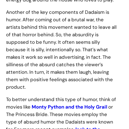
Another of the key components of Dadaism is
humor. After coming out of a brutal war, the
artists behind this movement wanted to leave all
of that horror behind. So, the absurdity is
supposed to be funny. It often seems silly
because it is silly, intentionally so. That’s what
makes it work so well in advertising, in fact. The
silliness of the absurd catches the viewer’s
attention. In turn, it makes them laugh, leaving
them with positive feelings associated with the
product.
To better understand this type of humor, think of
movies like
Monty Python and the Holy Grail
or
The Princess Bride. These movies employ the
type of absurd humor the Dadaists were known