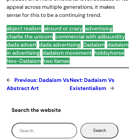
appeal across multiple generations, it makes
sense for this to be a continuing trend.
abject realism
absurd or crazy
advertising
charlie the unicorn
commercial with adbsurdity
dada advert
dada advertising
Dadaism
dadaism
in advertising
dadaism movement
hobbyhorse
Neo-Dadaism
two llamas
←
Previous:
Dadaism Vs
Next:
Dadaism Vs
Abstract Art
Existentialism
→
Search the website
S
Search
e