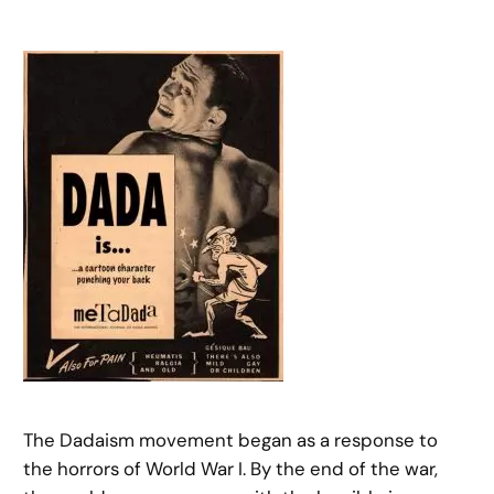
The Dadaism movement began as a response to
the horrors of World War I. By the end of the war,