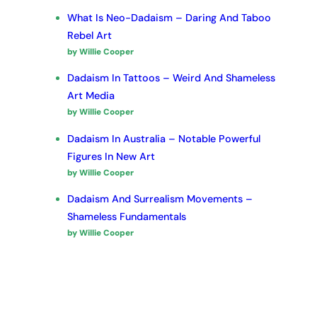
What Is Neo-Dadaism – Daring And Taboo
Rebel Art
by Willie Cooper
Dadaism In Tattoos – Weird And Shameless
Art Media
by Willie Cooper
Dadaism In Australia – Notable Powerful
Figures In New Art
by Willie Cooper
Dadaism And Surrealism Movements –
Shameless Fundamentals
by Willie Cooper